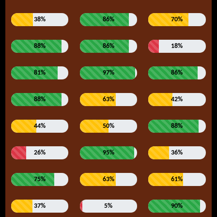
38%
86%
70%
88%
86%
18%
81%
97%
86%
88%
63%
42%
44%
50%
88%
26%
95%
36%
75%
63%
61%
37%
5%
90%