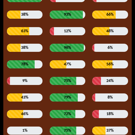
38%
93%
66%
63%
12%
48%
38%
96%
6%
78%
47%
56%
9%
75%
24%
43%
79%
8%
46%
72%
18%
1%
75%
37%