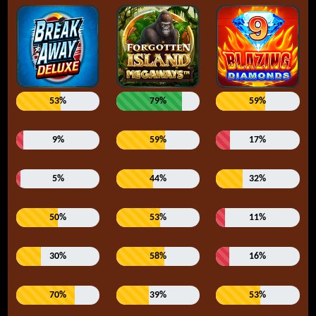
53%
79%
59%
9%
59%
17%
5%
44%
32%
50%
53%
11%
30%
58%
16%
70%
39%
53%