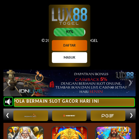
97%
©2022 LIVE RTP LUX88TOGEL
DAFTAR
MASUK
❮
❯
AN KLIK GAMBAR UNTUK INFO TIPS DAN POLA BERMAIN SLOT GACOR HARI INI
❮
❯