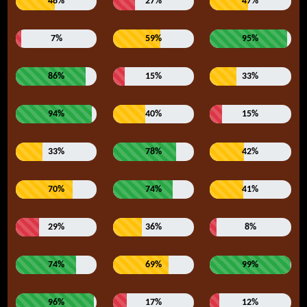
48%
27%
47%
7%
59%
95%
86%
15%
33%
94%
40%
15%
33%
78%
42%
70%
74%
41%
29%
36%
8%
74%
69%
99%
96%
17%
12%