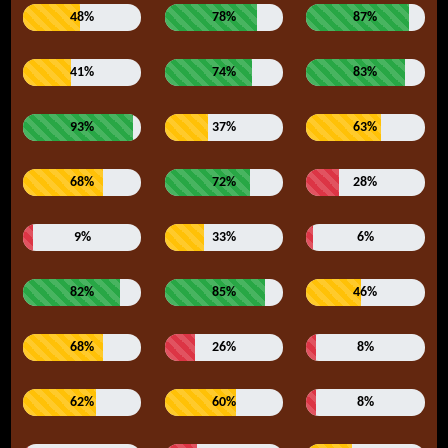
48%
78%
87%
41%
74%
83%
93%
37%
63%
68%
72%
28%
9%
33%
6%
82%
85%
46%
68%
26%
8%
62%
60%
8%