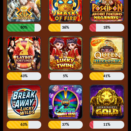
80%
36%
18%
43%
5%
41%
63%
37%
11%