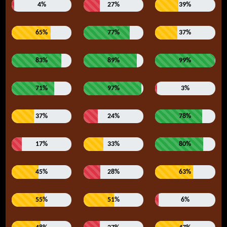
4%
27%
39%
65%
77%
37%
83%
89%
99%
71%
97%
3%
37%
24%
78%
17%
33%
80%
45%
28%
63%
55%
51%
6%