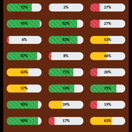
72%
2%
27%
95%
82%
27%
6%
83%
53%
87%
8%
46%
63%
71%
20%
57%
74%
75%
90%
39%
19%
90%
17%
63%