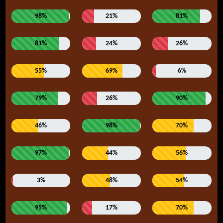
98%
21%
81%
81%
24%
26%
55%
69%
6%
79%
26%
90%
46%
98%
70%
97%
44%
56%
3%
48%
54%
95%
17%
70%